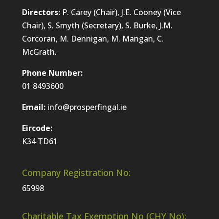
Directors:
P. Carey (Chair), J.E. Cooney (Vice
Chair), S. Smyth (Secretary), S. Burke, J.M.
Corcoran, M. Dennigan, M. Mangan, C.
McGrath.
Phone Number:
01 8493600
Email:
info@prosperfingal.ie
Eircode:
K34 TD61
Company Registration No:
65998
Charitable Tax Exemption No (CHY No):