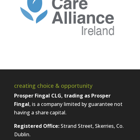
creating choice & opportunity
Prosper Fingal CLG, trading as Prosper
Fingal
, is a company limited by guarantee not
having a share capital.
Registered Office:
Strand Street, Skerries, Co.
Dublin.