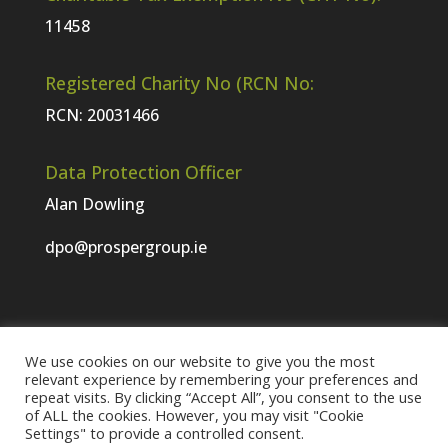
11458
Registered Charity No (RCN No:
RCN: 20031466
Data Protection Officer
Alan Dowling
dpo@prospergroup.ie
We use cookies on our website to give you the most
Website Terms & Conditions
relevant experience by remembering your preferences and
repeat visits. By clicking “Accept All”, you consent to the use
Prosper Group Privacy and Cookie Statement
of ALL the cookies. However, you may visit "Cookie
Visit the Prosper Meath website
Settings" to provide a controlled consent.