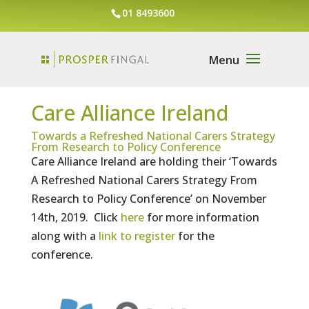
01 8493600
Care Alliance Ireland
Towards a Refreshed National Carers Strategy
From Research to Policy Conference
Care Alliance Ireland are holding their ‘Towards
A Refreshed National Carers Strategy From
Research to Policy Conference’ on November
14th, 2019. Click
here
for more information
along with a
link to register
for the
conference.