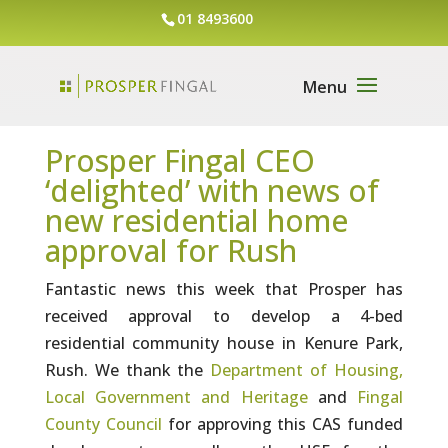
01 8493600
Prosper Fingal CEO
‘delighted’ with news of
new residential home
approval for Rush
Fantastic news this week that Prosper has
received approval to develop a 4-bed
residential community house in Kenure Park,
Rush. We thank the
Department of Housing,
Local Government and Heritage
and
Fingal
County Council
for approving this CAS funded