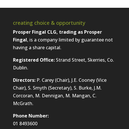
creating choice & opportunity
Prosper Fingal CLG, trading as Prosper
Fingal
, is a company limited by guarantee not
having a share capital.
Registered Office:
Strand Street, Skerries, Co.
Dublin.
Directors:
P. Carey (Chair), J.E. Cooney (Vice
Chair), S. Smyth (Secretary), S. Burke, J.M.
Corcoran, M. Dennigan, M. Mangan, C.
McGrath.
Phone Number:
01 8493600