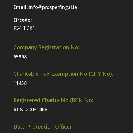
Email:
info@prosperfingal.ie
Eircode:
K34 TD61
Company Registration No:
65998
Charitable Tax Exemption No (CHY No):
11458
Registered Charity No (RCN No:
RCN: 20031466
Data Protection Officer