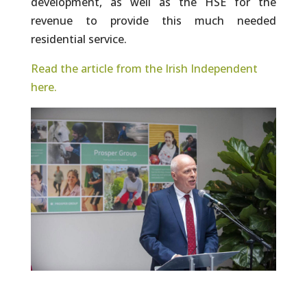
development, as well as the HSE for the
revenue to provide this much needed
residential service.
Read the article from the Irish Independent
here.